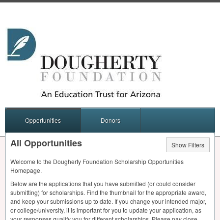
Opportunities
Donors
All Opportunities
Show Filters
Welcome to the Dougherty Foundation Scholarship Opportunities
Homepage.
Below are the applications that you have submitted (or could consider
submitting) for scholarships. Find the thumbnail for the appropriate award,
and keep your submissions up to date. If you change your intended major,
or college/university, it is important for you to update your application, as
your responses qualify you for different scholarships. Please pay close