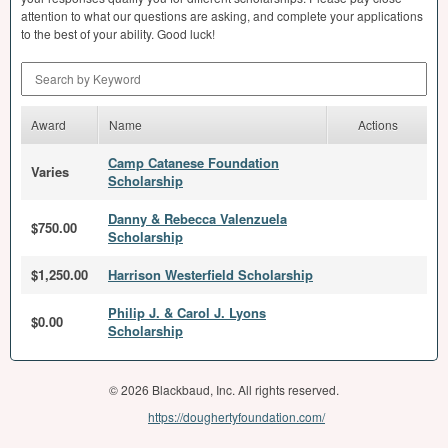
attention to what our questions are asking, and complete your applications
to the best of your ability. Good luck!
Search by Keyword
Award
Name
Actions
Camp Catanese Foundation
Varies
Scholarship
Danny & Rebecca Valenzuela
$750.00
Scholarship
$1,250.00
Harrison Westerfield Scholarship
Philip J. & Carol J. Lyons
$0.00
Scholarship
© 2026 Blackbaud, Inc. All rights reserved.
https://doughertyfoundation.com/